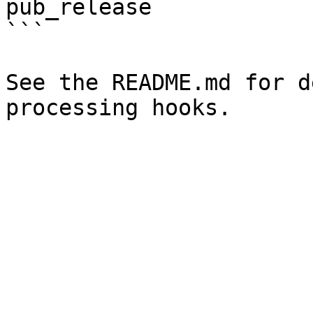
pub_release

```

See the README.md for d