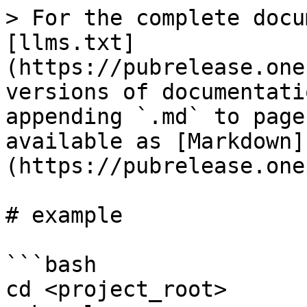
> For the complete docu
[llms.txt]
(https://pubrelease.one
versions of documentati
appending `.md` to page
available as [Markdown]
(https://pubrelease.one
# example

```bash

cd <project_root>
