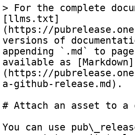
> For the complete docu
[llms.txt]
(https://pubrelease.one
versions of documentati
appending `.md` to page
available as [Markdown]
(https://pubrelease.one
a-github-release.md).

# Attach an asset to a 
You can use pub\_releas