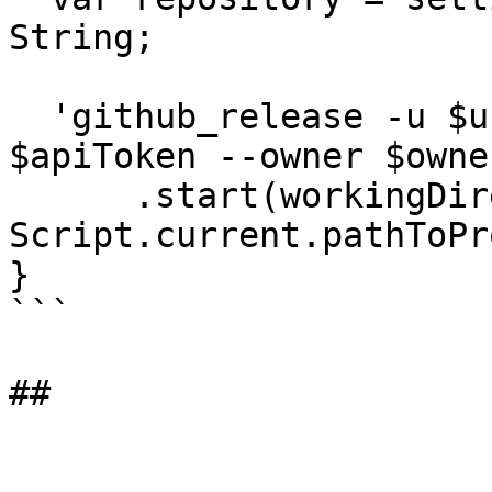
String;

  'github_release -u $username --apiToken 
$apiToken --owner $owne
      .start(workingDirectory: 
Script.current.pathToPr
}

```
