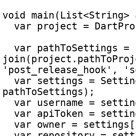
void main(List<String> 
  var project = DartProject.current;

  var pathToSettings = 
join(project.pathToProj
'post_release_hook', 's
  var settings = SettingsYaml.load(pathToSettings: 
pathToSettings);

  var username = settings['username'] as String;

  var apiToken = settings['apiToken'] as String;

  var owner = settings['owner'] as String;

  var repository = settings['repository'] as 