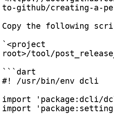
to-github/creating-a-pe
Copy the following scri
`<project 
root>/tool/post_release
```dart

#! /usr/bin/env dcli

import 'package:dcli/dc
import 'package:setting