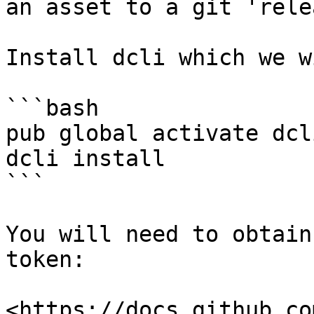
an asset to a git 'rele
Install dcli which we w
```bash

pub global activate dcli
dcli install

```

You will need to obtain
token:

<https://docs.github.co